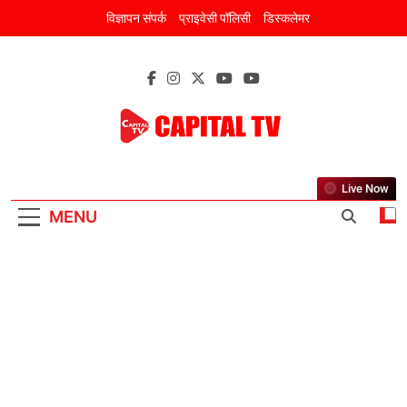
Skip
विज्ञापन संपर्क
प्राइवेसी पॉलिसी
डिस्कलेमर
to
content
CAPITAL TV
New Discourse Of New India
Live Now
MENU