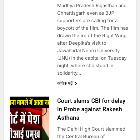
Madhya Pradesh Rajasthan and
Chhattisgarh even as BJP
supporters are calling for a
boycott of the film. The film has
drawn the ire of the Right Wing
after Deepika’s visit to
Jawaharlal Nehru University
(JNU) in the capital on Tuesday
night, where she stood in
solidarity…
अधिक पढ़ें
Court slams CBI for delay
in Probe against Rakesh
Asthana
The Delhi High Court slammed
the Central Bureau of