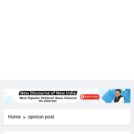
Home
opinion post