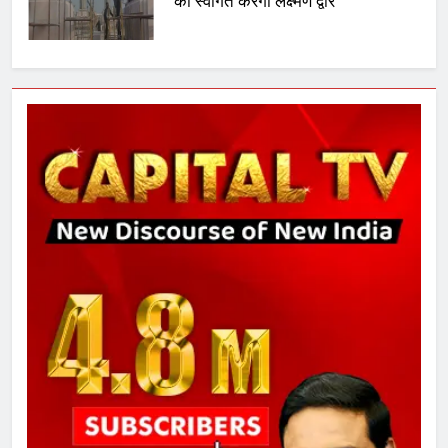
का स्वागत करेगा लक्ष्मण द्वार
6
उत्तर प्रदेश में गांवों में बढ़ेंगी सुविधाएं: 67%
बढ़ा पंचायतों का बजट
7
गाजा युद्धविराम को लेकर बड़ी खबरें
8
चुनाव से पहले लालू परिवार पर बड़ा झटका,
दिल्ली कोर्ट ने IRCTC घोटाले में आरोप
तय किए