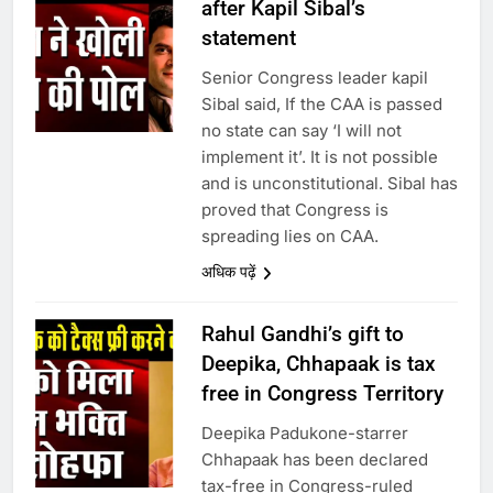
after Kapil Sibal’s
statement
Senior Congress leader kapil
Sibal said, If the CAA is passed
no state can say ‘I will not
implement it’. It is not possible
and is unconstitutional. Sibal has
proved that Congress is
spreading lies on CAA.
अधिक पढ़ें
Rahul Gandhi’s gift to
Deepika, Chhapaak is tax
free in Congress Territory
Deepika Padukone-starrer
Chhapaak has been declared
tax-free in Congress-ruled