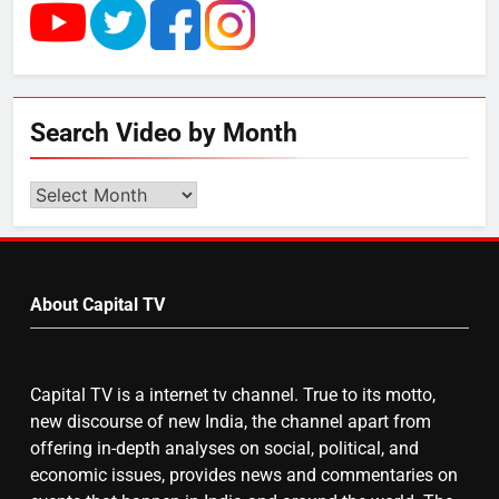
UP में ग्रामीण बिजली आपूर्ति से कृषि,
डेयरी, कुटीर उद्योग और स्वरोजगार को
मिला बढ़ावा
5
Search Video by Month
राम की नगरी अयोध्या में आने वाले भक्तों
का स्वागत करेगा लक्ष्मण द्वार
Search
Video
by
6
Month
उत्तर प्रदेश में गांवों में बढ़ेंगी सुविधाएं: 67%
About Capital TV
बढ़ा पंचायतों का बजट
Capital TV is a internet tv channel. True to its motto,
7
new discourse of new India, the channel apart from
offering in-depth analyses on social, political, and
गाजा युद्धविराम को लेकर बड़ी खबरें
economic issues, provides news and commentaries on