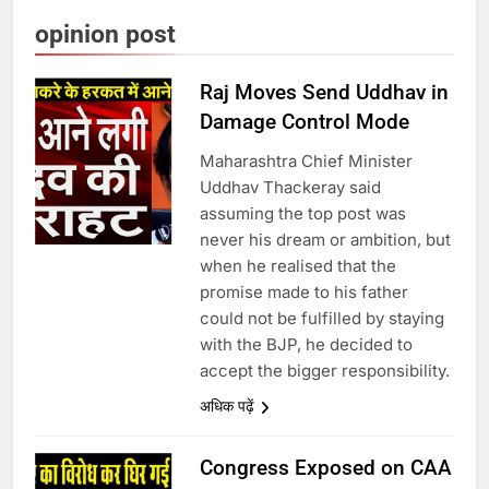
opinion post
Raj Moves Send Uddhav in
Damage Control Mode
Maharashtra Chief Minister
Uddhav Thackeray said
assuming the top post was
never his dream or ambition, but
when he realised that the
promise made to his father
could not be fulfilled by staying
with the BJP, he decided to
accept the bigger responsibility.
अधिक पढ़ें
Congress Exposed on CAA