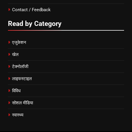
Contact / Feedback
Read by Category
एजुकेशन
खेल
टेक्नोलॉजी
लाइफस्टाइल
विविध
सोशल मीडिया
स्वास्थ्य